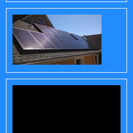
Video
Player