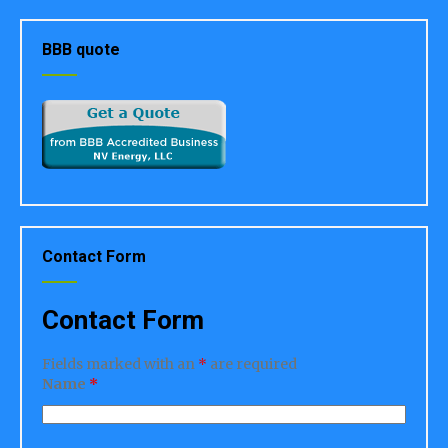
BBB quote
Contact Form
Contact Form
Fields marked with an
*
are required
Name
*
Address