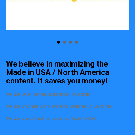
We believe in maximizing the
Made in USA / North America
content. It saves you money!
We use QCell panels, assembled in Georgia.
We use Enphase MicroInvertors. Designed in California.
We use SnapNRack rail systems. Made in USA.