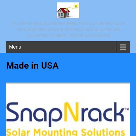
TEL: 508 612 8656 SOLAR ENGINEERED FOR YOU. NVENERGYLLC IS
THE UNCOMMON SOLAR PHOTOVOLTAIC INSTALLATION AND
CONSULTING COMPANY. CS#120226 HIC#182253
Menu
Made in USA