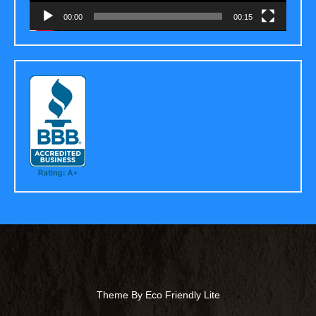
00:00
00:15
Theme By Eco Friendly Lite