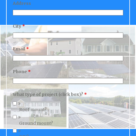
City
*
Email
*
Phone
*
What type of project (click box)?
*
Roof mount?
Ground mount?
DIY?