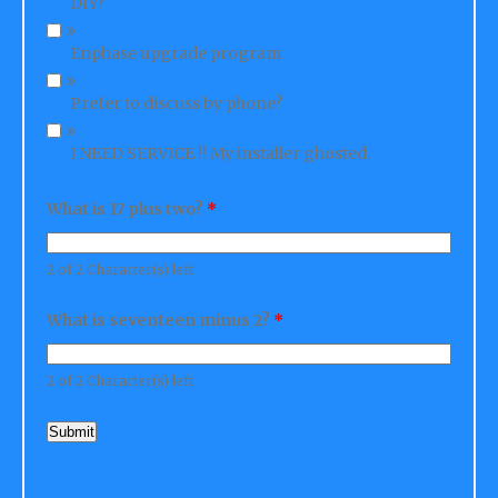
Enphase upgrade program
Prefer to discuss by phone?
I NEED SERVICE !! My installer ghosted.
What is 17 plus two?
*
2 of 2 Character(s) left
What is seventeen minus 2?
*
2 of 2 Character(s) left